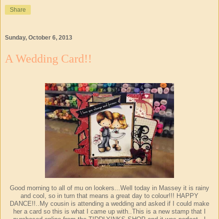
Share
Sunday, October 6, 2013
A Wedding Card!!
Good morning to all of mu on lookers...Well today in Massey it is rainy
and cool, so in turn that means a great day to colour!!! HAPPY
DANCE!!..My cousin is attending a wedding and asked if I could make
her a card so this is what I came up with..This is a new stamp that I