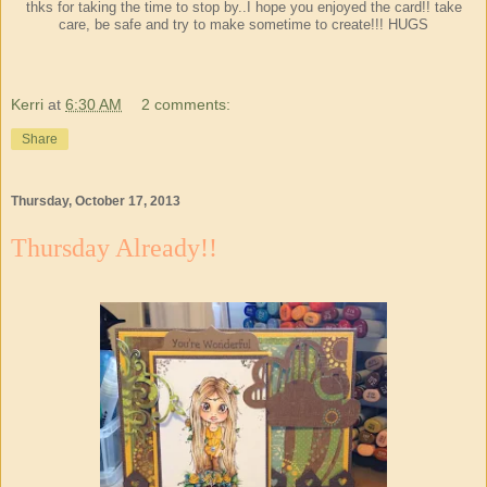
thks for taking the time to stop by..I hope you enjoyed the card!! take
care, be safe and try to make sometime to create!!! HUGS
Kerri
at
6:30 AM
2 comments:
Share
Thursday, October 17, 2013
Thursday Already!!