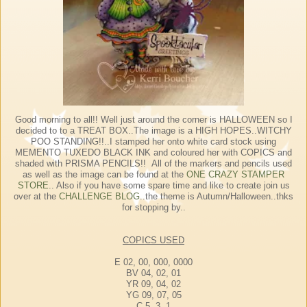
Good morning to all!! Well just around the corner is HALLOWEEN so I
decided to to a TREAT BOX..The image is a HIGH HOPES..WITCHY
POO STANDING!!..I stamped her onto white card stock using
MEMENTO TUXEDO BLACK INK and coloured her with COPICS and
shaded with PRISMA PENCILS!! All of the markers and pencils used
as well as the image can be found at the
ONE CRAZY STAMPER
STORE
.. Also if you have some spare time and like to create join us
over at the
CHALLENGE BLOG
..the theme is Autumn/Halloween..thks
for stopping by..
COPICS USED
E 02, 00, 000, 0000
BV 04, 02, 01
YR 09, 04, 02
YG 09, 07, 05
C 5, 3, 1