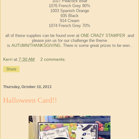
1027 Peacock Blue
1076 French Grey 90%
1003 Spanish Orange
935 Black
914 Cream
1074 French Grey 70%
all of these supplies can be found over at
ONE CRAZY STAMPER
and
please join us for our challenge the theme
is
AUTUMN/THANKSGIVING
..There is some great prizes to be won..
Kerri
at
7:30 AM
2 comments:
Share
Thursday, October 10, 2013
Halloween Card!!