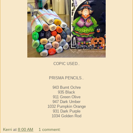
COPIC USED..
PRISMA PENCILS..
943 Burnt Ochre
935 Black
911 Green Olive
947 Dark Umber
1032 Pumpkin Orange
931 Dark Purple
1034 Golden Rod
Kerri
at
8:00 AM
1 comment: