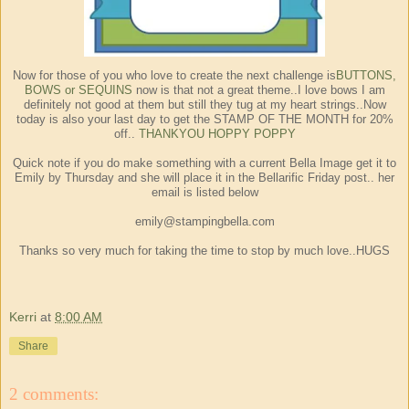
Now for those of you who love to create the next challenge is
BUTTONS,
BOWS or SEQUINS
now is that not a great theme..I love bows I am
definitely not good at them but still they tug at my heart strings..Now
today is also your last day to get the STAMP OF THE MONTH for 20%
off..
THANKYOU HOPPY POPPY
Quick note if you do make something with a current Bella Image get it to
Emily by Thursday and she will place it in the Bellarific Friday post.. her
email is listed below
emily@stampingbella.com
Thanks so very much for taking the time to stop by much love..HUGS
Kerri
at
8:00 AM
Share
2 comments: