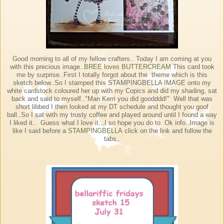
Good morning to all of my fellow crafters.. Today I am coming at you
with this precious image..
BREE loves BUTTERCREAM
This card took
me by surprise..First I totally forgot about the theme which is this
sketch below..So I stamped this STAMPINGBELLA IMAGE onto my
white cardstock coloured her up with my Copics and did my shading, sat
back and said to myself.."Man Kerri you did goodddd!" Well that was
short libbed I then looked at my DT schedule and thought you goof
ball..So I sat with my trusty coffee and played around until I found a way
I liked it.. Guess what I love it...I so hope you do to..Ok info..Image is
like I said before a
STAMPINGBELLA
click on the link and follow the
tabs..