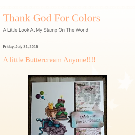
Thank God For Colors
A Little Look At My Stamp On The World
Friday, July 31, 2015
A little Buttercream Anyone!!!!