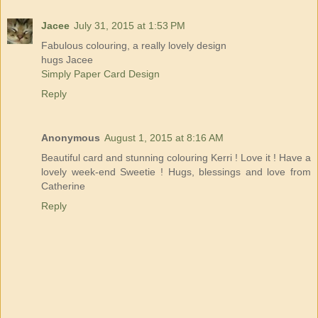
Jacee
July 31, 2015 at 1:53 PM
Fabulous colouring, a really lovely design
hugs Jacee
Simply Paper Card Design
Reply
Anonymous
August 1, 2015 at 8:16 AM
Beautiful card and stunning colouring Kerri ! Love it ! Have a
lovely week-end Sweetie ! Hugs, blessings and love from
Catherine
Reply