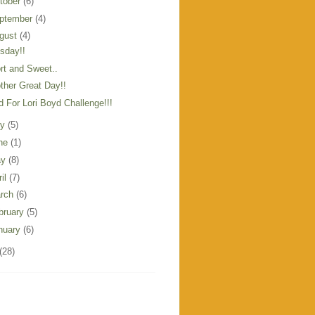
tober
(6)
ptember
(4)
gust
(4)
sday!!
rt and Sweet..
ther Great Day!!
d For Lori Boyd Challenge!!!
ly
(5)
ne
(1)
ay
(8)
ril
(7)
rch
(6)
bruary
(5)
nuary
(6)
(28)