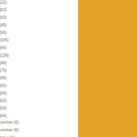
(22)
(63)
(43)
(40)
(65)
(105)
(66)
(129)
(48)
(75)
(96)
(81)
(60)
(62)
(50)
(64)
cember
(6)
vember
(6)