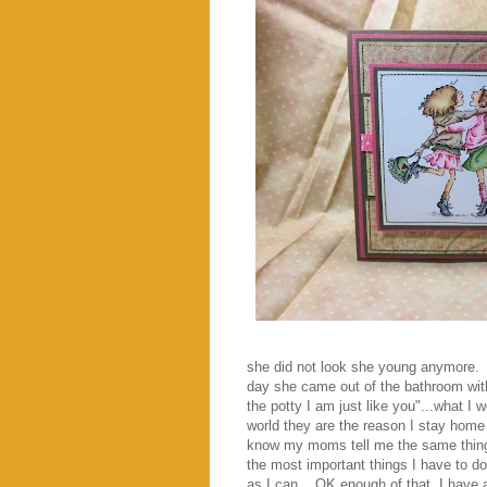
she did not look she young anymore. E
day she came out of the bathroom with
the potty I am just like you"...what I
world they are the reason I stay home
know my moms tell me the same thing.
the most important things I have to d
as I can.. OK enough of that..I have 