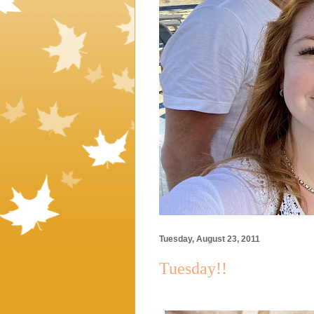
Tuesday, August 23, 2011
Tuesday!!