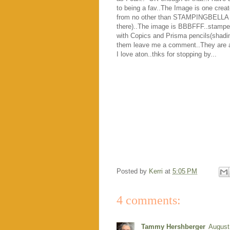
to being a fav..The Image is one crea
from no other than STAMPINGBELLA ( l
there)..The image is BBBFFF..stamped
with Copics and Prisma pencils(shading)
them leave me a comment..They are al
I love aton..thks for stopping by...
Posted by
Kerri
at
5:05 PM
4 comments:
Tammy Hershberger
August