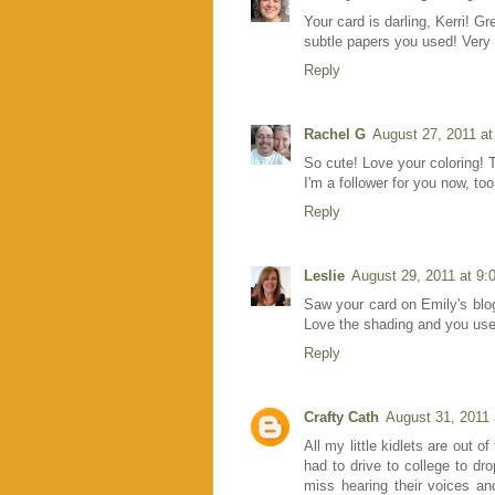
Your card is darling, Kerri! Gr
subtle papers you used! Very 
Reply
Rachel G
August 27, 2011 a
So cute! Love your coloring! T
I'm a follower for you now, too!
Reply
Leslie
August 29, 2011 at 9
Saw your card on Emily's blo
Love the shading and you used
Reply
Crafty Cath
August 31, 2011
All my little kidlets are out o
had to drive to college to dr
miss hearing their voices an