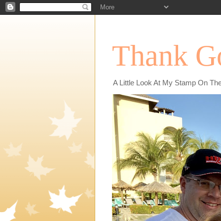
Thank Go
A Little Look At My Stamp On Th