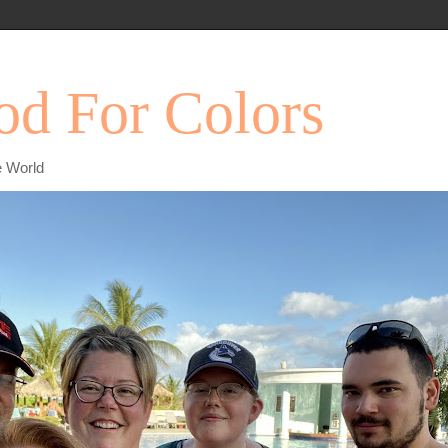
d For Colors
e World