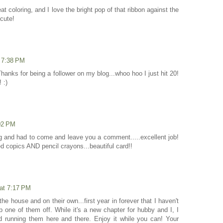
eat coloring, and I love the bright pop of that ribbon against the
cute!
t 7:38 PM
hanks for being a follower on my blog...whoo hoo I just hit 20!
 :)
:02 PM
g and had to come and leave you a comment.....excellent job!
 copics AND pencil crayons...beautiful card!!
 at 7:17 PM
f the house and on their own...first year in forever that I haven't
op one of them off. While it's a new chapter for hubby and I, I
d running them here and there. Enjoy it while you can! Your