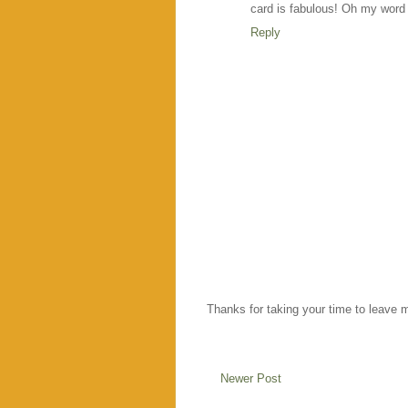
card is fabulous! Oh my word y
Reply
Thanks for taking your time to leave 
Newer Post