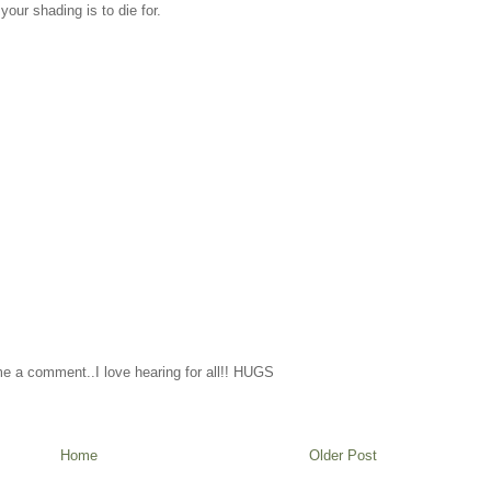
our shading is to die for.
me a comment..I love hearing for all!! HUGS
Home
Older Post