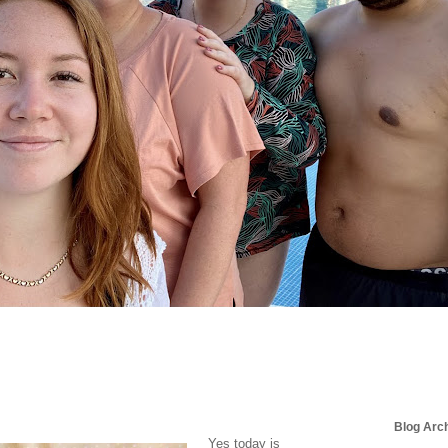
Blog Arc
Yes today is