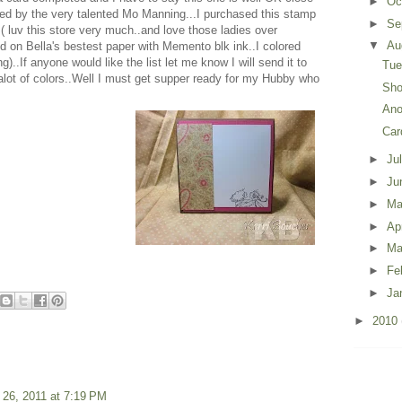
►
Oc
ted by the very talented Mo Manning...I purchased this stamp
►
Se
uv this store very much..and love those ladies over
▼
Au
 on Bella's bestest paper with Memento blk ink..I colored
..If anyone would like the list let me know I will send it to
Tue
ot of colors..Well I must get supper ready for my Hubby who
Sho
Ano
Car
►
Ju
►
Ju
►
M
►
Ap
►
Ma
►
Fe
►
Ja
►
2010
 26, 2011 at 7:19 PM