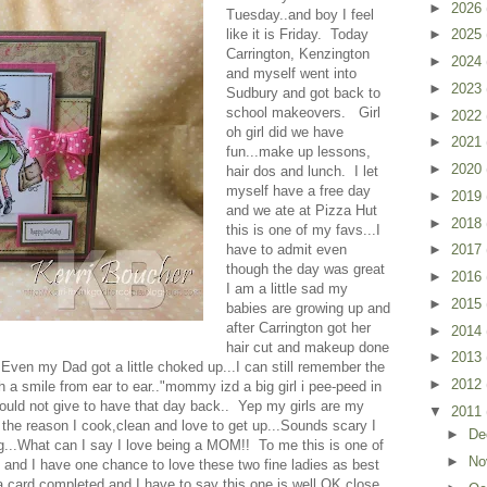
►
2026
Tuesday..and boy I feel
like it is Friday. Today
►
2025
Carrington, Kenzington
►
2024
and myself went into
►
2023
Sudbury and got back to
school makeovers. Girl
►
2022
oh girl did we have
►
2021
fun...make up lessons,
►
2020
hair dos and lunch. I let
myself have a free day
►
2019
and we ate at Pizza Hut
►
2018
this is one of my favs...I
have to admit even
►
2017
though the day was great
►
2016
I am a little sad my
►
2015
babies are growing up and
after Carrington got her
►
2014
hair cut and makeup done
►
2013
ven my Dad got a little choked up...I can still remember the
►
2012
 a smile from ear to ear.."mommy izd a big girl i pee-peed in
 would not give to have that day back.. Yep my girls are my
▼
2011
 the reason I cook,clean and love to get up...Sounds scary I
►
De
..What can I say I love being a MOM!! To me this is one of
►
No
o and I have one chance to love these two fine ladies as best
a card completed and I have to say this one is well OK close