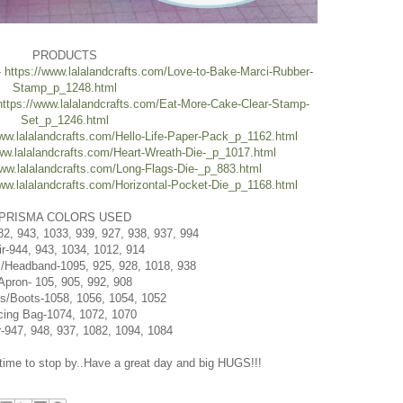
PRODUCTS
-
https://www.lalalandcrafts.com/Love-to-Bake-Marci-Rubber-
Stamp_p_1248.html
https://www.lalalandcrafts.com/Eat-More-Cake-Clear-Stamp-
Set_p_1246.html
www.lalalandcrafts.com/Hello-Life-Paper-Pack_p_1162.html
ww.lalalandcrafts.com/Heart-Wreath-Die-_p_1017.html
www.lalalandcrafts.com/Long-Flags-Die-_p_883.html
www.lalalandcrafts.com/Horizontal-Pocket-Die_p_1168.html
PRISMA COLORS USED
82, 943, 1033, 939, 927, 938, 937, 994
ir-944, 943, 1034, 1012, 914
/Headband-1095, 925, 928, 1018, 938
Apron- 105, 905, 992, 908
s/Boots-1058, 1056, 1054, 1052
cing Bag-1074, 1072, 1070
-947, 948, 937, 1082, 1094, 1084
 time to stop by..Have a great day and big HUGS!!!