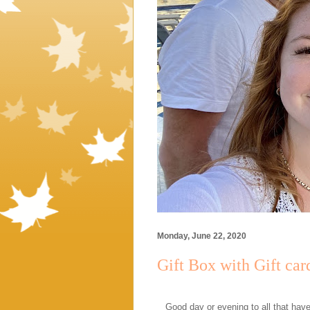
Monday, June 22, 2020
Gift Box with Gift car
Good day or evening to all that hav