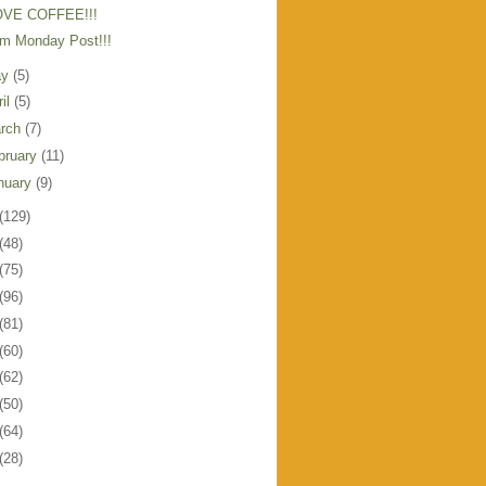
OVE COFFEE!!!
m Monday Post!!!
ay
(5)
ril
(5)
rch
(7)
bruary
(11)
nuary
(9)
(129)
(48)
(75)
(96)
(81)
(60)
(62)
(50)
(64)
(28)