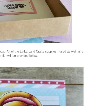
 box. All of the La-La Land Crafts supplies I used as well as a
r list will be provided below.