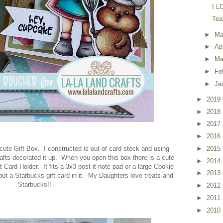
I L
Tea
►
M
►
Ap
►
Ma
►
Fe
►
Ja
►
2019
►
2018
►
2017
►
2016
s cute Gift Box. I constructed is out of card stock and using
►
2015
afts decorated it up. When you open this box there is a cute
►
2014
t Card Holder. It fits a 3x3 post it note pad or a large Cookie
►
2013
ut a Starbucks gift card in it. My Daughters love treats and
Starbucks!!
►
2012
►
2011
►
2010