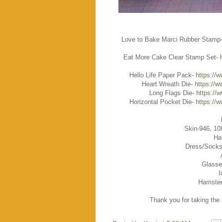
Love to Bake Marci Rubber Stamp
Eat More Cake Clear Stamp Set-
Hello Life Paper Pack-
https://
Heart Wreath Die-
https://w
Long Flags Die-
https://
Horizontal Pocket Die-
https://
Skin-946, 10
Ha
Dress/Socks
Glasse
I
Hamster
Thank you for taking the