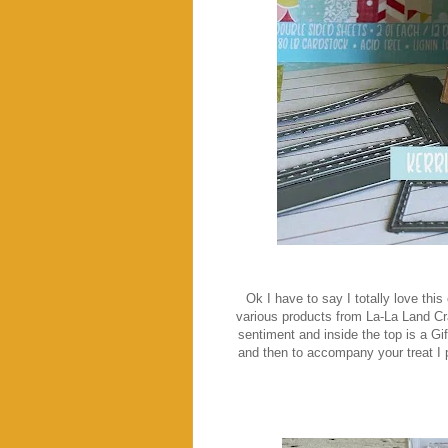
Ok I have to say I totally love thi
various products from La-La Land Cr
sentiment and inside the top is a Gif
and then to accompany your treat I p