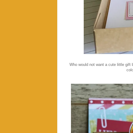
Who would not want a cute little gift
colo