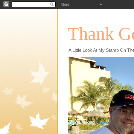
Thank Go
A Little Look At My Stamp On Th