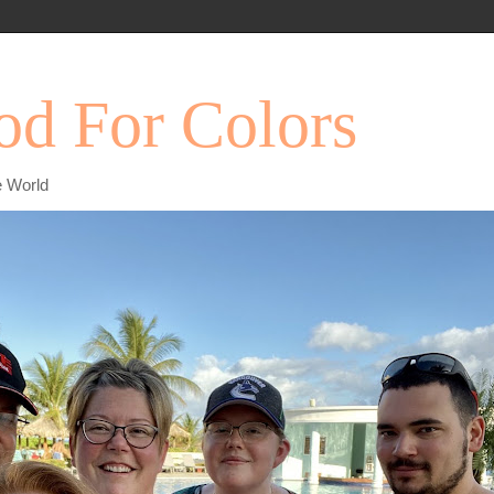
d For Colors
e World