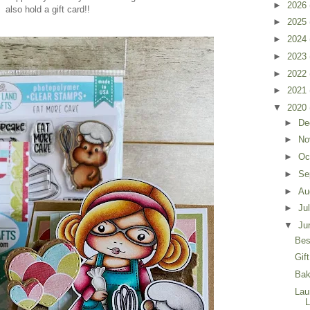
►
2026
also hold a gift card!!
►
2025
►
2024
►
2023
►
2022
►
2021
▼
2020
►
De
►
No
►
Oc
►
Se
►
Au
►
Ju
▼
Ju
Bes
Gif
Bak
Lau
L