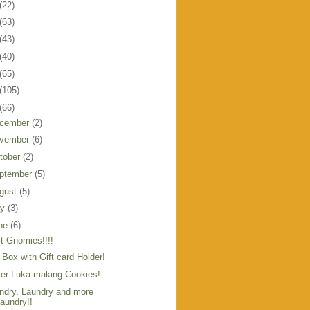
(22)
(63)
(43)
(40)
(65)
(105)
(66)
cember
(2)
vember
(6)
tober
(2)
ptember
(5)
gust
(5)
ly
(3)
ne
(6)
t Gnomies!!!!
t Box with Gift card Holder!
er Luka making Cookies!
ndry, Laundry and more
aundry!!