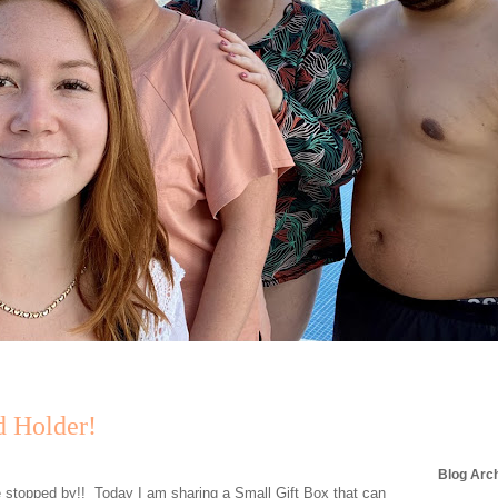
d Holder!
Blog Arc
e stopped by!! Today I am sharing a Small Gift Box that can